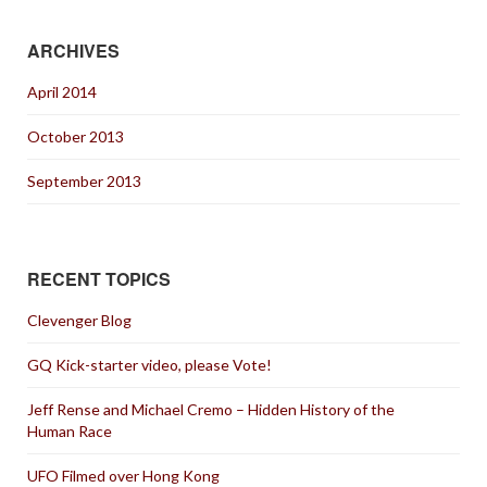
ARCHIVES
April 2014
October 2013
September 2013
RECENT TOPICS
Clevenger Blog
GQ Kick-starter video, please Vote!
Jeff Rense and Michael Cremo – Hidden History of the
Human Race
UFO Filmed over Hong Kong