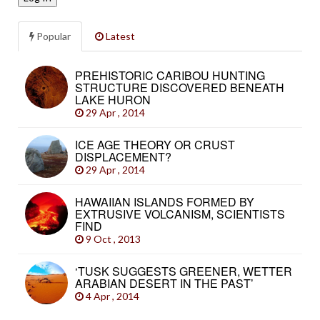
Popular
Latest
PREHISTORIC CARIBOU HUNTING
STRUCTURE DISCOVERED BENEATH
LAKE HURON
29 Apr , 2014
ICE AGE THEORY OR CRUST
DISPLACEMENT?
29 Apr , 2014
HAWAIIAN ISLANDS FORMED BY
EXTRUSIVE VOLCANISM, SCIENTISTS
FIND
9 Oct , 2013
‘TUSK SUGGESTS GREENER, WETTER
ARABIAN DESERT IN THE PAST’
4 Apr , 2014