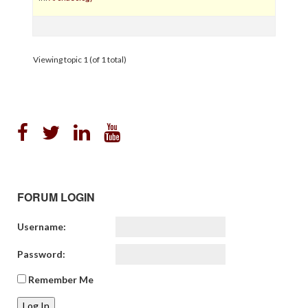
Viewing topic 1 (of 1 total)
FORUM LOGIN
Username:
Password:
Remember Me
Log In