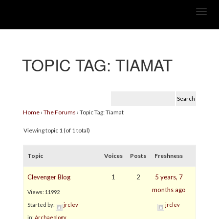
TOPIC TAG:
TIAMAT
Home
›
The Forums
›
Topic Tag: Tiamat
Viewing topic 1 (of 1 total)
Topic
Voices
Posts
Freshness
Clevenger Blog
1
2
5 years, 7
months ago
Views: 11992
Started by:
jrclev
jrclev
in:
Archaeology