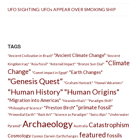
UFO SIGHTING: UFOs APPEAR OVER SMOKING SHIP
TAGS
"Ancient Climate Change"
"Ancient Civilization in Brazil"
"Ancient
"Climate
Kingdom Iraq"
"Asia Fossil"
"Asteroid Impact"
"Bronze Sun Dial"
Change"
"Earth Changes"
"Comet impact in Egypt"
"Genesis Quest"
"Graham Hancock"
"Hawaii Volcanoes"
"Human History"
"Human Origins"
"Migration into Americas"
"Neanderthals"
"Paradigm Shift"
"primate fossil"
"Preston Birch"
"Philosophy of Science"
"Primordial Earth"
"Rock Art"
"Science as Paradigm"
"Swiss Alps"
"Underwater
Archaeology
Catastrophism
Pyramid"
Australia
featured
fossils
Cosmology
Cosmos
Darwin
Earthchanges