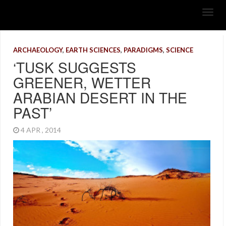
ARCHAEOLOGY
,
EARTH SCIENCES
,
PARADIGMS
,
SCIENCE
‘TUSK SUGGESTS
GREENER, WETTER
ARABIAN DESERT IN THE
PAST’
4 APR , 2014