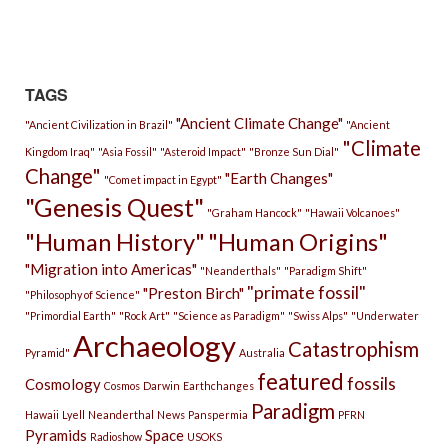
TAGS
"Ancient Climate Change"
"Ancient Civilization in Brazil"
"Ancient
"Climate
Kingdom Iraq"
"Asia Fossil"
"Asteroid Impact"
"Bronze Sun Dial"
Change"
"Earth Changes"
"Comet impact in Egypt"
"Genesis Quest"
"Graham Hancock"
"Hawaii Volcanoes"
"Human History"
"Human Origins"
"Migration into Americas"
"Neanderthals"
"Paradigm Shift"
"primate fossil"
"Preston Birch"
"Philosophy of Science"
"Primordial Earth"
"Rock Art"
"Science as Paradigm"
"Swiss Alps"
"Underwater
Archaeology
Catastrophism
Pyramid"
Australia
featured
fossils
Cosmology
Cosmos
Darwin
Earthchanges
Paradigm
Hawaii
Lyell
Neanderthal
News
Panspermia
PFRN
Pyramids
Space
Radioshow
USOKS