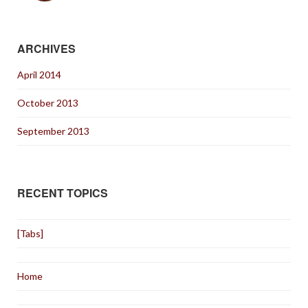
ARCHIVES
April 2014
October 2013
September 2013
RECENT TOPICS
[Tabs]
Home