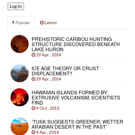
Log In
Popular
Latest
PREHISTORIC CARIBOU HUNTING
STRUCTURE DISCOVERED BENEATH
LAKE HURON
29 Apr , 2014
ICE AGE THEORY OR CRUST
DISPLACEMENT?
29 Apr , 2014
HAWAIIAN ISLANDS FORMED BY
EXTRUSIVE VOLCANISM, SCIENTISTS
FIND
9 Oct , 2013
‘TUSK SUGGESTS GREENER, WETTER
ARABIAN DESERT IN THE PAST’
4 Apr , 2014