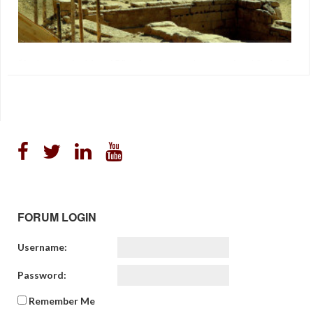
“Archaeologist Martti Pärssinen has made sensational finds of
an ancient civilisation in the Amazonian area. The summer’s
digs in Brazil have unearthed unique artefacts, including
entirely new forms of ceramics. The clearing of the Amazon
rainforest has revealed mysterious patterns in the earth. The
large-scale patterns are best visible from the air, where Finnish
archaeologist […]
"Ancient Civilization In Brazil"
,
Archaeology
,
Paradigm
FORUM LOGIN
Username:
Password:
Remember Me