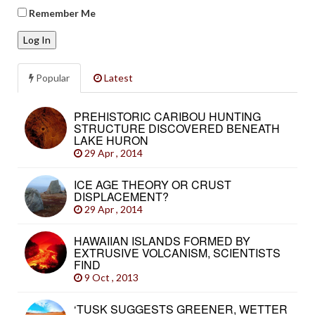
Remember Me
Log In
Popular
Latest
PREHISTORIC CARIBOU HUNTING
STRUCTURE DISCOVERED BENEATH
LAKE HURON
29 Apr , 2014
ICE AGE THEORY OR CRUST
DISPLACEMENT?
29 Apr , 2014
HAWAIIAN ISLANDS FORMED BY
EXTRUSIVE VOLCANISM, SCIENTISTS
FIND
9 Oct , 2013
‘TUSK SUGGESTS GREENER, WETTER