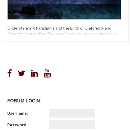
Understanding Paradigms and the Birth of Uniformity and
Scientific Materialism The term Paradigm was popularized by
Thomas Kuhn in his groundbreaking book “The Structure of
Scientific Revolutions” in regards to the Sciences, in that
Science as an institution, born out of and comprised of social
agents in a social world is not, and cannot be outside of, […]
"Philosophy Of Science"
,
"Science As Paradigm"
,
Darwin
,
Lyell
FORUM LOGIN
Username:
Password: