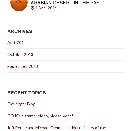
ARABIAN DESERT IN THE PAST’
4 Apr , 2014
ARCHIVES
April 2014
October 2013
September 2013
RECENT TOPICS
Clevenger Blog
GQ Kick-starter video, please Vote!
Jeff Rense and Michael Cremo – Hidden History of the