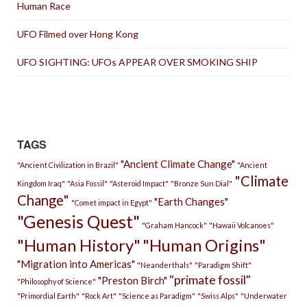
Human Race
UFO Filmed over Hong Kong
UFO SIGHTING: UFOs APPEAR OVER SMOKING SHIP
TAGS
"Ancient Climate Change"
"Ancient Civilization in Brazil"
"Ancient
"Climate
Kingdom Iraq"
"Asia Fossil"
"Asteroid Impact"
"Bronze Sun Dial"
Change"
"Earth Changes"
"Comet impact in Egypt"
"Genesis Quest"
"Graham Hancock"
"Hawaii Volcanoes"
"Human History"
"Human Origins"
"Migration into Americas"
"Neanderthals"
"Paradigm Shift"
"primate fossil"
"Preston Birch"
"Philosophy of Science"
"Primordial Earth"
"Rock Art"
"Science as Paradigm"
"Swiss Alps"
"Underwater