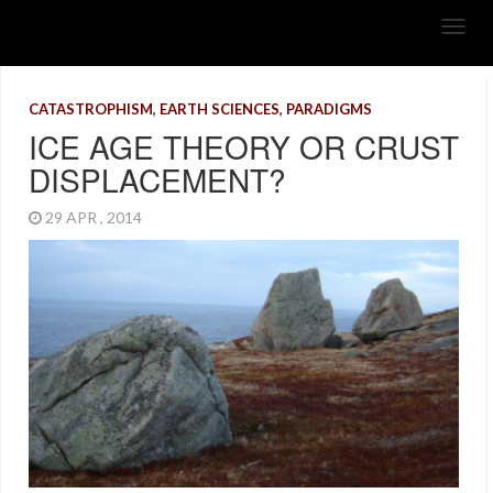
CATASTROPHISM
,
EARTH SCIENCES
,
PARADIGMS
ICE AGE THEORY OR CRUST
DISPLACEMENT?
29 APR , 2014