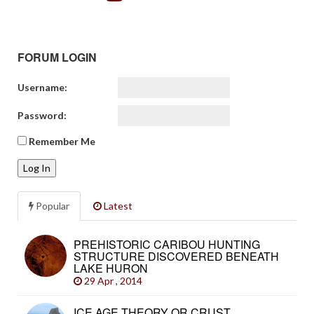
FORUM LOGIN
Username:
Password:
Remember Me
Log In
Popular
Latest
PREHISTORIC CARIBOU HUNTING
STRUCTURE DISCOVERED BENEATH
LAKE HURON
29 Apr , 2014
ICE AGE THEORY OR CRUST