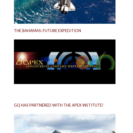
THE BAHAMAS: FUTURE EXPEDITION
GQ HAS PARTNERED WITH THE APEX INSTITUTE!