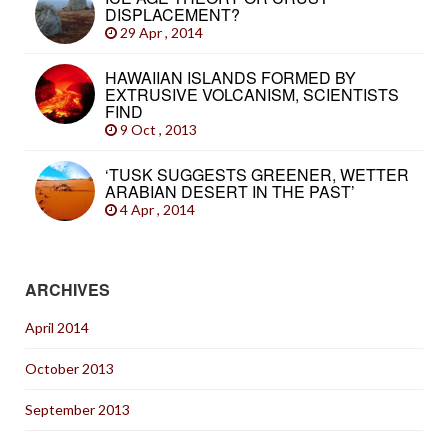
DISPLACEMENT?
29 Apr , 2014
HAWAIIAN ISLANDS FORMED BY
EXTRUSIVE VOLCANISM, SCIENTISTS
FIND
9 Oct , 2013
‘TUSK SUGGESTS GREENER, WETTER
ARABIAN DESERT IN THE PAST’
4 Apr , 2014
ARCHIVES
April 2014
October 2013
September 2013